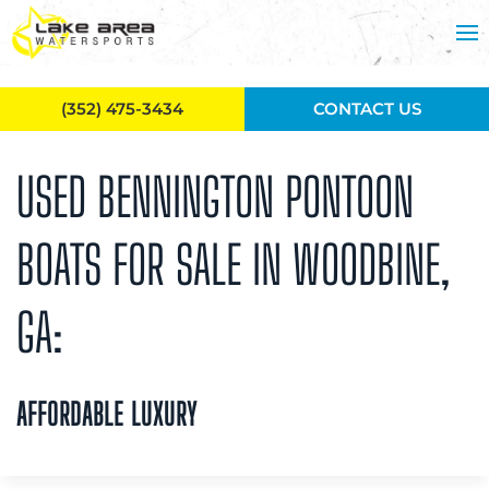
Skip to main content
(352) 475-3434
CONTACT US
USED BENNINGTON PONTOON
BOATS FOR SALE IN WOODBINE,
GA:
AFFORDABLE LUXURY