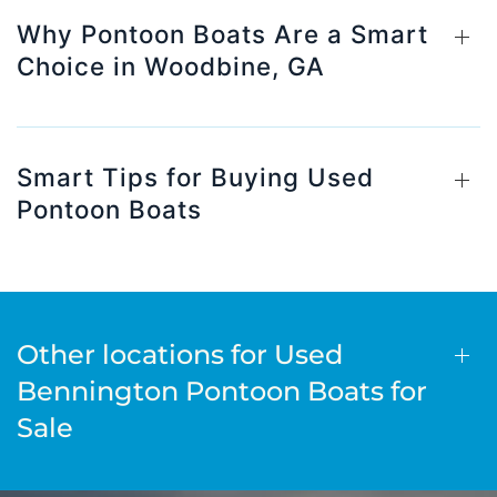
Why Pontoon Boats Are a Smart
Choice in Woodbine, GA
Smart Tips for Buying Used
Pontoon Boats
Other locations for Used
Bennington Pontoon Boats for
Sale