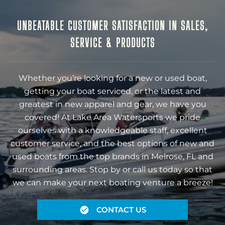
UNBEATABLE CUSTOMER SATISFACTION IN SALES,
SERVICE & PRODUCTS
Whether you’re looking for a new or used boat,
getting your boat serviced, or the latest and
greatest in new apparel and gear, we have you
covered! At Lake Area Watersports we pride
ourselves with a knowledgeable staff, excellent
customer service, and the best options of new and
used boats from the top brands in Melrose, FL and
surrounding areas. Stop by or call us today so that
we can make your next boating venture a breeze!
CONTACT US