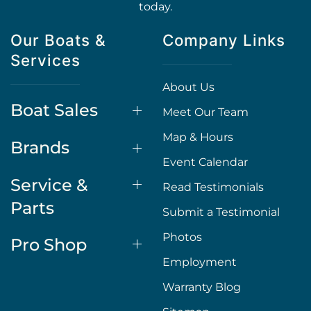
today.
Our Boats &
Company Links
Services
About Us
Boat Sales
Meet Our Team
Map & Hours
Brands
Event Calendar
Service &
Read Testimonials
Parts
Submit a Testimonial
Photos
Pro Shop
Employment
Warranty Blog