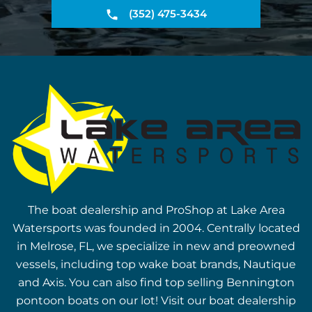
(352) 475-3434
The boat dealership and ProShop at Lake Area
Watersports was founded in 2004. Centrally located
in Melrose, FL, we specialize in new and preowned
vessels, including top wake boat brands, Nautique
and Axis. You can also find top selling Bennington
pontoon boats on our lot! Visit our boat dealership