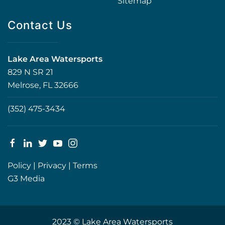
Sitemap
Contact Us
Lake Area Watersports
829 N SR 21
Melrose, FL 32666
(352) 475-3434
Policy
|
Privacy
|
Terms
G3 Media
2023 © Lake Area Watersports