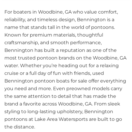
For boaters in Woodbine, GA who value comfort,
reliability, and timeless design, Bennington is a
name that stands tall in the world of pontoons.
Known for premium materials, thoughtful
craftsmanship, and smooth performance,
Bennington has built a reputation as one of the
most trusted pontoon brands on the Woodbine, GA
water. Whether you’re heading out for a relaxing
cruise or a full day of fun with friends, used
Bennington pontoon boats for sale offer everything
you need and more. Even preowned models carry
the same attention to detail that has made the
brand a favorite across Woodbine, GA. From sleek
styling to long-lasting upholstery, Bennington
pontoons at Lake Area Watersports are built to go
the distance.