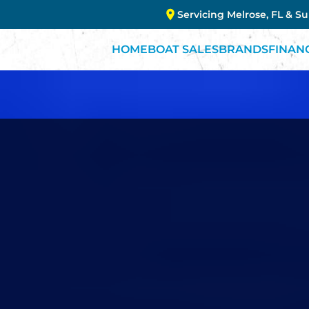
Servicing Melrose, FL & S
HOME
BOAT SALES
BRANDS
FINAN