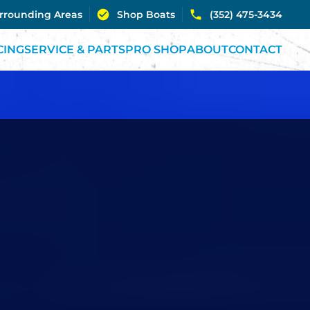
urrounding Areas
Shop Boats
(352) 475-3434
CING
SERVICE & PARTS
PRO SHOP
ABOUT
CONTACT