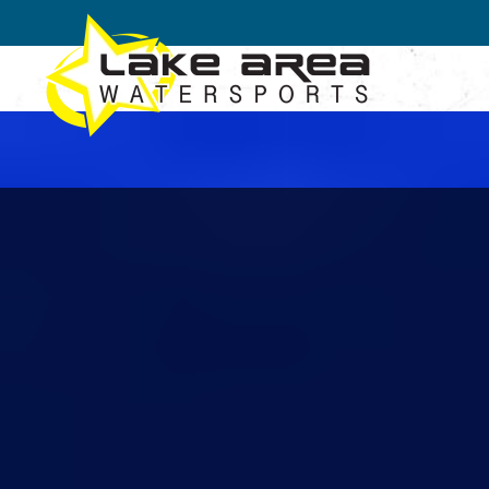
Skip to main content