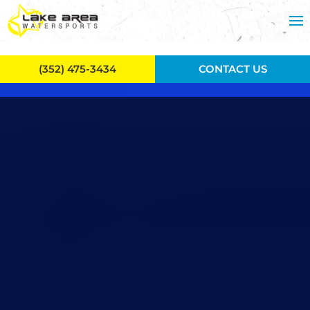
Skip to main content
(352) 475-3434
CONTACT US