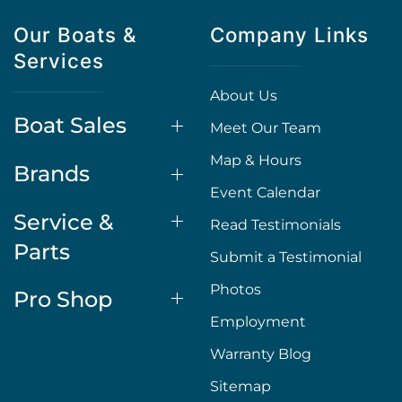
Our Boats &
Company Links
Services
About Us
Boat Sales
Meet Our Team
Map & Hours
Brands
Event Calendar
Service &
Read Testimonials
Parts
Submit a Testimonial
Photos
Pro Shop
Employment
Warranty Blog
Sitemap