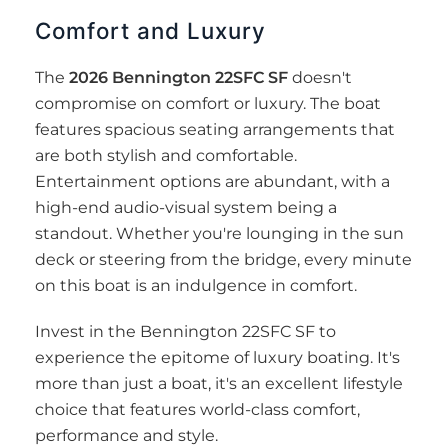
Comfort and Luxury
The
2026 Bennington 22SFC SF
doesn't
compromise on comfort or luxury. The boat
features spacious seating arrangements that
are both stylish and comfortable.
Entertainment options are abundant, with a
high-end audio-visual system being a
standout. Whether you're lounging in the sun
deck or steering from the bridge, every minute
on this boat is an indulgence in comfort.
Invest in the Bennington 22SFC SF to
experience the epitome of luxury boating. It's
more than just a boat, it's an excellent lifestyle
choice that features world-class comfort,
performance and style.