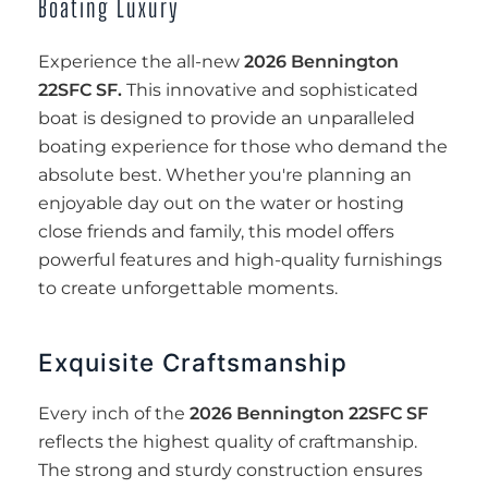
Boating Luxury
Experience the all-new
2026 Bennington
22SFC SF.
This innovative and sophisticated
boat is designed to provide an unparalleled
boating experience for those who demand the
absolute best. Whether you're planning an
enjoyable day out on the water or hosting
close friends and family, this model offers
powerful features and high-quality furnishings
to create unforgettable moments.
Exquisite Craftsmanship
Every inch of the
2026 Bennington 22SFC SF
reflects the highest quality of craftmanship.
The strong and sturdy construction ensures