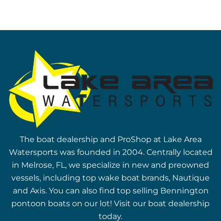
The boat dealership and ProShop at Lake Area
Watersports was founded in 2004. Centrally located
in Melrose, FL, we specialize in new and preowned
vessels, including top wake boat brands, Nautique
and Axis. You can also find top selling Bennington
pontoon boats on our lot! Visit our boat dealership
today.