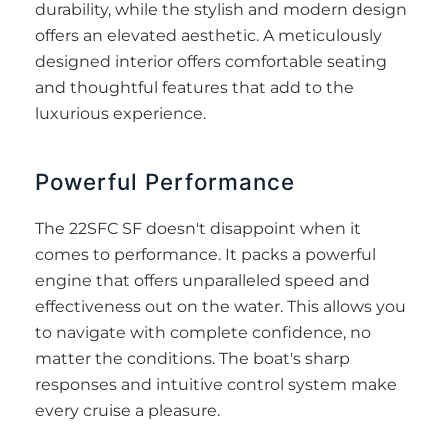
durability, while the stylish and modern design
offers an elevated aesthetic. A meticulously
designed interior offers comfortable seating
and thoughtful features that add to the
luxurious experience.
Powerful Performance
The 22SFC SF doesn't disappoint when it
comes to performance. It packs a powerful
engine that offers unparalleled speed and
effectiveness out on the water. This allows you
to navigate with complete confidence, no
matter the conditions. The boat's sharp
responses and intuitive control system make
every cruise a pleasure.