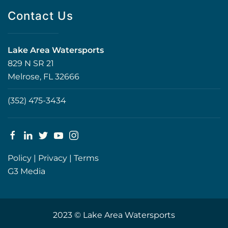
Contact Us
Lake Area Watersports
829 N SR 21
Melrose, FL 32666
(352) 475-3434
Policy
|
Privacy
|
Terms
G3 Media
2023 © Lake Area Watersports