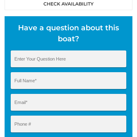
CHECK AVAILABILITY
Have a question about this
boat?
Question
Name
(Required)
Email
(Required)
Phone
#