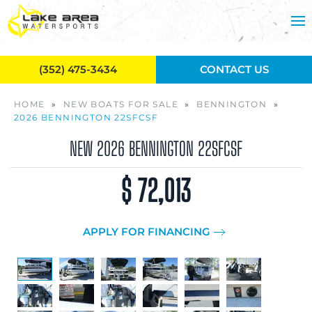
Skip to main content
(352) 475-3434
CONTACT US
HOME
»
NEW BOATS FOR SALE
»
BENNINGTON
»
2026 BENNINGTON 22SFCSF
NEW
2026 BENNINGTON 22SFCSF
$ 72,013
APPLY FOR FINANCING