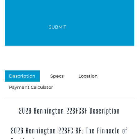
Description
Specs
Location
Payment Calculator
2026 Bennington 22SFCSF Description
2026 Bennington 22SFC SF: The Pinnacle of