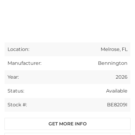
Location:
Melrose, FL
Manufacturer:
Bennington
Year:
2026
Status:
Available
Stock #:
BE8209I
GET MORE INFO