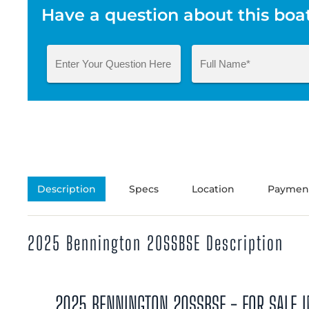
Have a question about this boa
Description
Specs
Location
Payment
2025 Bennington 20SSBSE Description
2025 BENNINGTON 20SSBSE - FOR SALE I