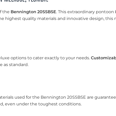
f the
Bennington 20SSBSE
. This extraordinary pontoon 
the highest quality materials and innovative design, thi
luxe options to cater exactly to your needs.
Customizab
 as standard.
aterials used for the Bennington 20SSBSE are guaranteed 
d, even under the toughest conditions.