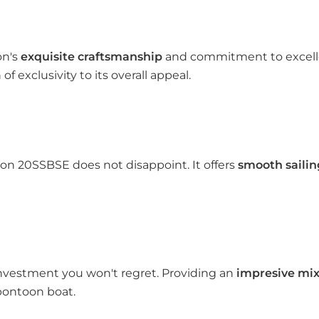
on's
exquisite craftsmanship
and commitment to excellen
f exclusivity to its overall appeal.
n 20SSBSE does not disappoint. It offers
smooth sailin
nvestment you won't regret. Providing an
impresive mix 
 pontoon boat.