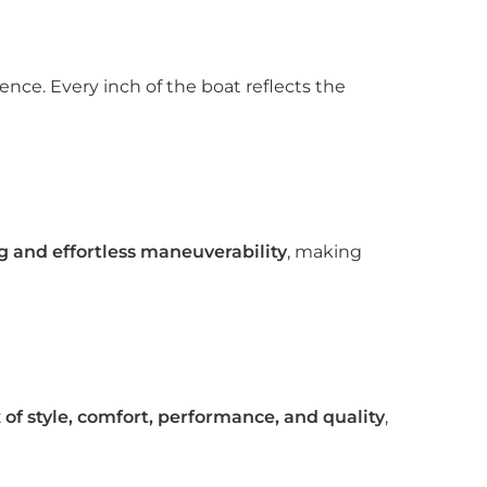
ce. Every inch of the boat reflects the
g and effortless maneuverability
, making
of style, comfort, performance, and quality
,