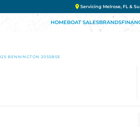
Servicing Melrose, FL & S
HOME
BOAT SALES
BRANDS
FINAN
025 BENNINGTON 20SSBSE