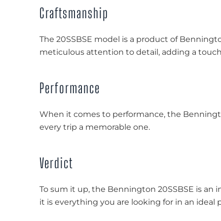
Craftsmanship
The 20SSBSE model is a product of Benningt
meticulous attention to detail, adding a touch o
Performance
When it comes to performance, the Benningto
every trip a memorable one.
Verdict
To sum it up, the Bennington 20SSBSE is an i
it is everything you are looking for in an ideal