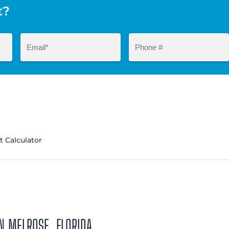
t?
 Calculator
N MELROSE, FLORIDA.