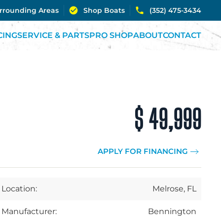
urrounding Areas
Shop Boats
(352) 475-3434
CING
SERVICE & PARTS
PRO SHOP
ABOUT
CONTACT
$ 49,999
APPLY FOR FINANCING
Location:
Melrose, FL
Manufacturer:
Bennington