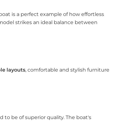
boat is a perfect example of how effortless
s model strikes an ideal balance between
le layouts
, comfortable and stylish furniture
to be of superior quality. The boat's