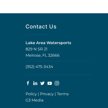
Contact Us
Lake Area Watersports
829 N SR 21
Melrose, FL 32666
(352) 475-3434
Policy
|
Privacy
|
Terms
G3 Media