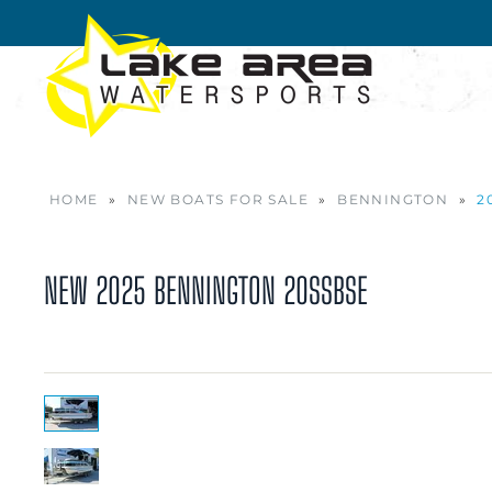
Skip to main content
HOME
»
NEW BOATS FOR SALE
»
BENNINGTON
»
2
NEW
2025 BENNINGTON 20SSBSE