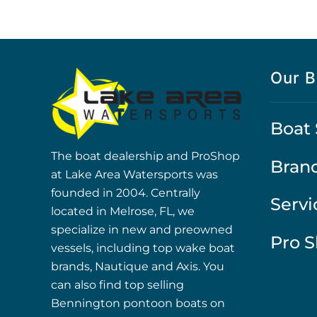
Our B
Boat 
The boat dealership and ProShop
Bran
at Lake Area Watersports was
founded in 2004. Centrally
Servi
located in Melrose, FL, we
specialize in new and preowned
Pro 
vessels, including top wake boat
brands, Nautique and Axis. You
can also find top selling
Bennington pontoon boats on