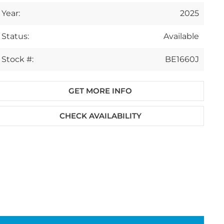
Year:
2025
Status:
Available
Stock #:
BE1660J
GET MORE INFO
CHECK AVAILABILITY