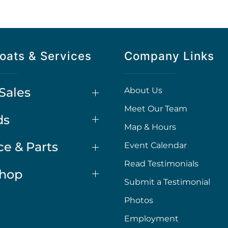
oats & Services
Company Links
Sales
About Us
Meet Our Team
ds
Map & Hours
ce & Parts
Event Calendar
Read Testimonials
Shop
Submit a Testimonial
Photos
Employment