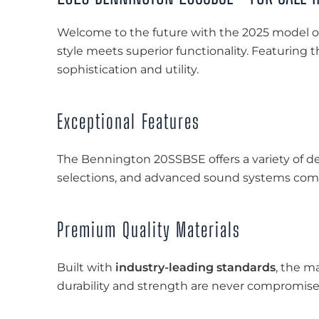
Welcome to the future with the 2025 model o
style meets superior functionality. Featuring 
sophistication and utility.
Exceptional Features
The Bennington 20SSBSE offers a variety of de
selections, and advanced sound systems come
Premium Quality Materials
Built with
industry-leading standards
, the m
durability and strength are never compromise