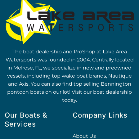
The boat dealership and ProShop at Lake Area
Watersports was founded in 2004. Centrally located
in Melrose, FL, we specialize in new and preowned
vessels, including top wake boat brands, Nautique
and Axis. You can also find top selling Bennington
pontoon boats on our lot! Visit our boat dealership
today.
Our Boats &
Company Links
Services
About Us