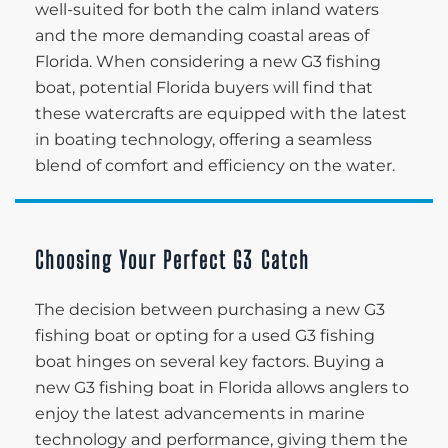
well-suited for both the calm inland waters
and the more demanding coastal areas of
Florida. When considering a new G3 fishing
boat, potential Florida buyers will find that
these watercrafts are equipped with the latest
in boating technology, offering a seamless
blend of comfort and efficiency on the water.
Choosing Your Perfect G3 Catch
The decision between purchasing a new G3
fishing boat or opting for a used G3 fishing
boat hinges on several key factors. Buying a
new G3 fishing boat in Florida allows anglers to
enjoy the latest advancements in marine
technology and performance, giving them the