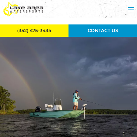
Skip to main content
(352) 475-3434
CONTACT US