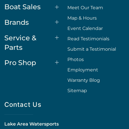
Boat Sales
Meet Our Team
Map & Hours
Brands
Event Calendar
Service &
Read Testimonials
Parts
Submit a Testimonial
Photos
Pro Shop
Employment
Warranty Blog
Sitemap
Contact Us
Lake Area Watersports