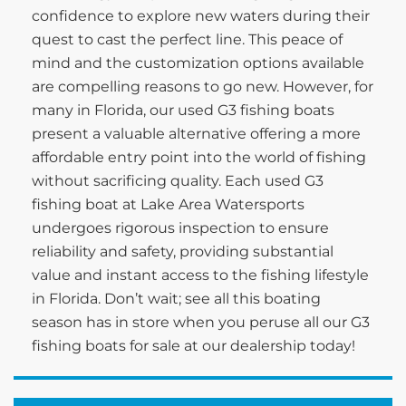
confidence to explore new waters during their
quest to cast the perfect line. This peace of
mind and the customization options available
are compelling reasons to go new. However, for
many in Florida, our used G3 fishing boats
present a valuable alternative offering a more
affordable entry point into the world of fishing
without sacrificing quality. Each used G3
fishing boat at Lake Area Watersports
undergoes rigorous inspection to ensure
reliability and safety, providing substantial
value and instant access to the fishing lifestyle
in Florida. Don’t wait; see all this boating
season has in store when you peruse all our G3
fishing boats for sale at our dealership today!