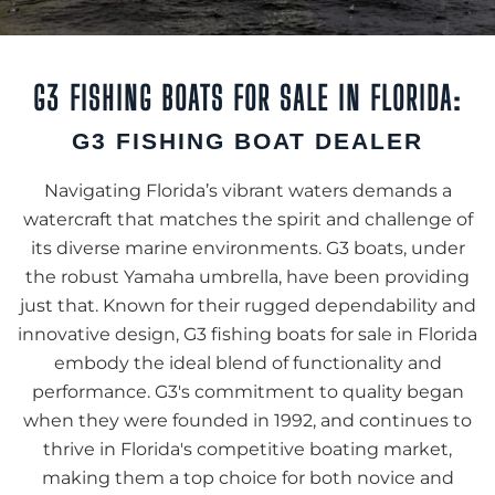
G3 FISHING BOATS FOR SALE IN FLORIDA:
G3 FISHING BOAT DEALER
Navigating Florida’s vibrant waters demands a
watercraft that matches the spirit and challenge of
its diverse marine environments. G3 boats, under
the robust Yamaha umbrella, have been providing
just that. Known for their rugged dependability and
innovative design, G3 fishing boats for sale in Florida
embody the ideal blend of functionality and
performance. G3's commitment to quality began
when they were founded in 1992, and continues to
thrive in Florida's competitive boating market,
making them a top choice for both novice and