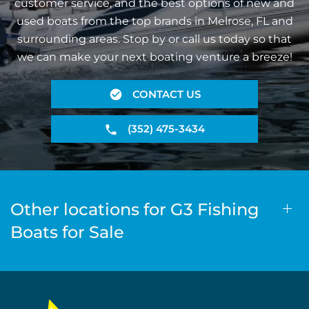
customer service, and the best options of new and
used boats from the top brands in Melrose, FL and
surrounding areas. Stop by or call us today so that
we can make your next boating venture a breeze!
CONTACT US
(352) 475-3434
Other locations for G3 Fishing
Boats for Sale