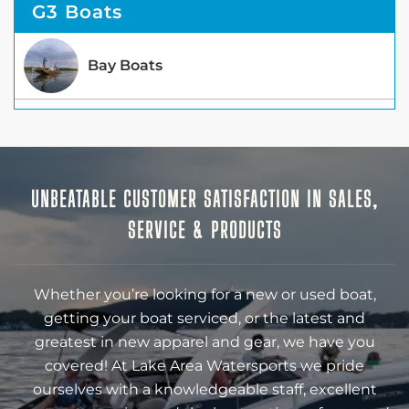
G3 Boats
Bay Boats
UNBEATABLE CUSTOMER SATISFACTION IN SALES,
SERVICE & PRODUCTS
Whether you’re looking for a new or used boat,
getting your boat serviced, or the latest and
greatest in new apparel and gear, we have you
covered! At Lake Area Watersports we pride
ourselves with a knowledgeable staff, excellent