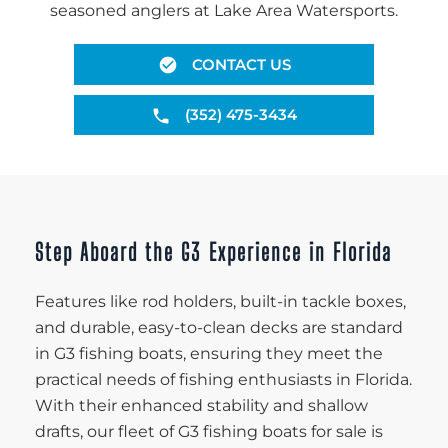
seasoned anglers at Lake Area Watersports.
CONTACT US
(352) 475-3434
Step Aboard the G3 Experience in Florida
Features like rod holders, built-in tackle boxes,
and durable, easy-to-clean decks are standard
in G3 fishing boats, ensuring they meet the
practical needs of fishing enthusiasts in Florida.
With their enhanced stability and shallow
drafts, our fleet of G3 fishing boats for sale is