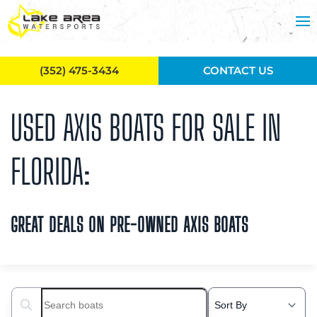
Skip to main content
(352) 475-3434
CONTACT US
USED AXIS BOATS FOR SALE IN
FLORIDA:
GREAT DEALS ON PRE-OWNED AXIS BOATS
Search boats...