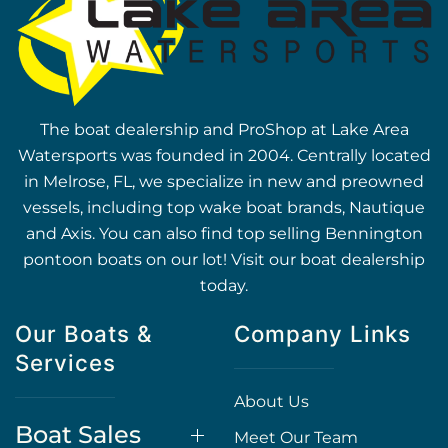
The boat dealership and ProShop at Lake Area
Watersports was founded in 2004. Centrally located
in Melrose, FL, we specialize in new and preowned
vessels, including top wake boat brands, Nautique
and Axis. You can also find top selling Bennington
pontoon boats on our lot! Visit our boat dealership
today.
Our Boats &
Company Links
Services
About Us
Boat Sales
Meet Our Team