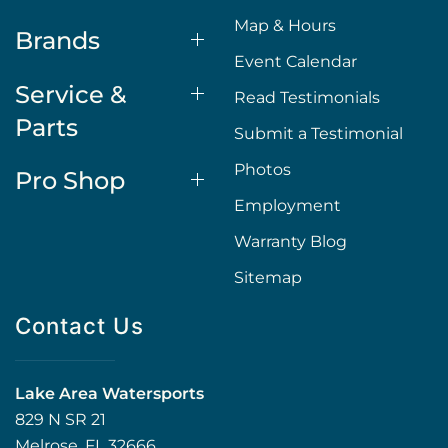
Map & Hours
Brands
Event Calendar
Service &
Read Testimonials
Parts
Submit a Testimonial
Photos
Pro Shop
Employment
Warranty Blog
Sitemap
Contact Us
Lake Area Watersports
829 N SR 21
Melrose, FL 32666