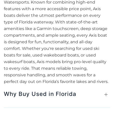
Watersports. Known for combining high-end
features with a more accessible price point, Axis
boats deliver the utmost performance on every
type of Florida waterway. With state-of-the-art
amenities like a Garmin touchscreen, deep storage
compartments, and ample seating, every Axis boat
is designed for fun, functionality, and all-day
comfort. Whether you're searching for used ski
boats for sale, used wakeboard boats, or used
wakesurf boats, Axis models bring pro-level quality
to every ride. That means reliable towing,
responsive handling, and smooth waves for a
perfect day out on Florida’s favorite lakes and rivers.
Why Buy Used in Florida