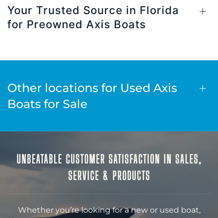
Your Trusted Source in Florida
for Preowned Axis Boats
Other locations for Used Axis
Boats for Sale
UNBEATABLE CUSTOMER SATISFACTION IN SALES,
SERVICE & PRODUCTS
Whether you’re looking for a new or used boat,