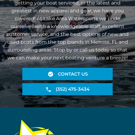
getting your boat serviced, or the latest and
greatest in new apparel and gear, we have you
covered! At Lake Area Watersports we pride
ourselves with a knowledgeable staff, excellent
customer service, and the best options of new and
used boats from the top brands in Melrose, FL and
surrounding areas. Stop by or call us today so that
we can make your next boating venture a breeze!
CONTACT US
(352) 475-3434