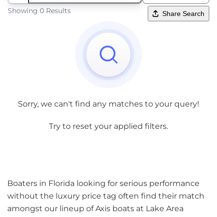
Showing 0 Results
Share Search
Sorry, we can't find any matches to your query!
Try to reset your applied filters.
Boaters in Florida looking for serious performance
without the luxury price tag often find their match
amongst our lineup of Axis boats at Lake Area