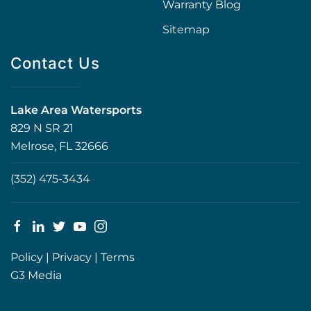
Warranty Blog
Sitemap
Contact Us
Lake Area Watersports
829 N SR 21
Melrose, FL 32666
(352) 475-3434
Policy
|
Privacy
|
Terms
G3 Media