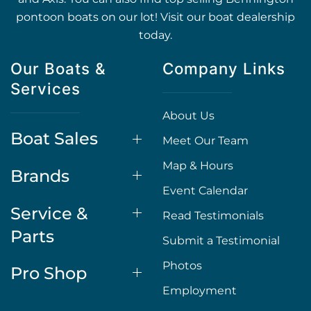
pontoon boats on our lot! Visit our boat dealership
today.
Our Boats &
Company Links
Services
About Us
Boat Sales
Meet Our Team
Map & Hours
Brands
Event Calendar
Service &
Read Testimonials
Parts
Submit a Testimonial
Photos
Pro Shop
Employment