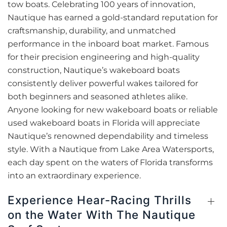
tow boats. Celebrating 100 years of innovation,
Nautique has earned a gold-standard reputation for
craftsmanship, durability, and unmatched
performance in the inboard boat market. Famous
for their precision engineering and high-quality
construction, Nautique’s wakeboard boats
consistently deliver powerful wakes tailored for
both beginners and seasoned athletes alike.
Anyone looking for new wakeboard boats or reliable
used wakeboard boats in Florida will appreciate
Nautique’s renowned dependability and timeless
style. With a Nautique from Lake Area Watersports,
each day spent on the waters of Florida transforms
into an extraordinary experience.
Experience Hear-Racing Thrills
on the Water With The Nautique