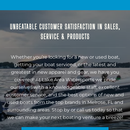
UNBEATABLE CUSTOMER SATISFACTION IN SALES,
SERVICE & PRODUCTS
Whether you’re looking for a new or used boat,
getting your boat serviced, or the latest and
greatest in new apparel and gear, we have you
covered! At Lake Area Watersports we pride
ourselves with a knowledgeable staff, excellent
customer service, and the best options of new and
used boats from the top brands in Melrose, FL and
surrounding areas. Stop by or call us today so that
we can make your next boating venture a breeze!