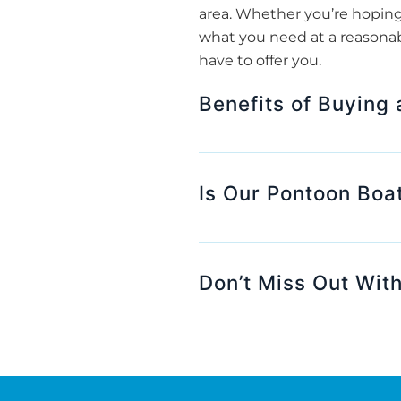
area. Whether you’re hoping 
what you need at a reasonab
have to offer you.
Benefits of Buying
Is Our Pontoon Boat
Don’t Miss Out With