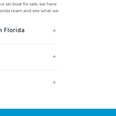
r ski boat for sale, we have
Florida team and see what we
 Florida