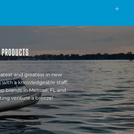
& PRODUCTS
latest and greatest in new
 with a knowledgeable staff,
op brands in Melrose, FL and
ting venture a breeze!