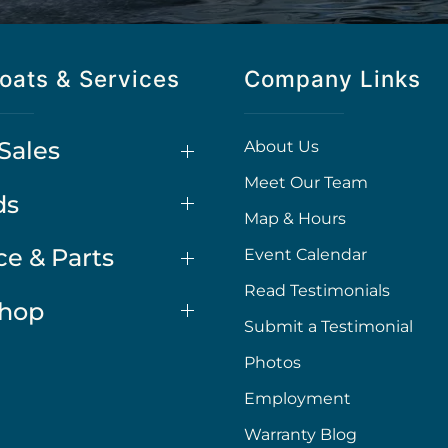
oats & Services
Company Links
Sales
About Us
Meet Our Team
ds
Map & Hours
ce & Parts
Event Calendar
Read Testimonials
Shop
Submit a Testimonial
Photos
Employment
Warranty Blog