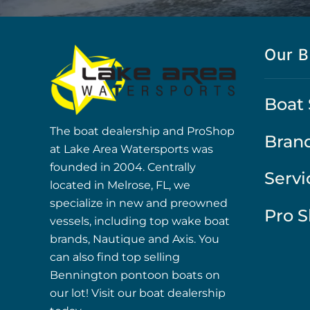
Our B
Boat 
The boat dealership and ProShop
Bran
at Lake Area Watersports was
founded in 2004. Centrally
Servi
located in Melrose, FL, we
specialize in new and preowned
Pro 
vessels, including top wake boat
brands, Nautique and Axis. You
can also find top selling
Bennington pontoon boats on
our lot! Visit our boat dealership