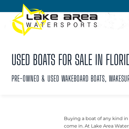
Skip to main content
USED BOATS FOR SALE IN FLORI
PRE-OWNED & USED WAKEBOARD BOATS, WAKESURF
Buying a boat of any kind in
come in. At Lake Area Waters