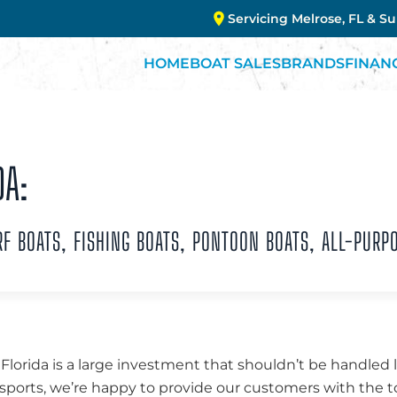
Servicing Melrose, FL & S
HOME
BOAT SALES
BRANDS
FINAN
DA:
 BOATS, FISHING BOATS, PONTOON BOATS, ALL-PURP
 Florida is a large investment that shouldn’t be handled 
ports, we’re happy to provide our customers with the to