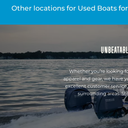
Other locations for Used Boats for
UNBEATABL
Whether you’re looking fo
apparel and gear, we have y
excellent customer service,
surrounding areas. St