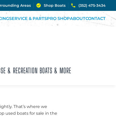
urrounding Areas
Shop Boats
(352) 475-3434
CING
SERVICE & PARTS
PRO SHOP
ABOUT
CONTACT
OSE & RECREATION BOATS & MORE
lightly. That’s where we
p used boats for sale in the