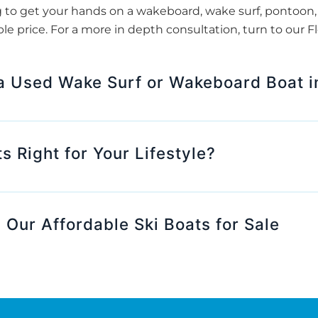
to get your hands on a wakeboard, wake surf, pontoon, o
le price. For a more in depth consultation, turn to our 
 a Used Wake Surf or Wakeboard Boat in
s Right for Your Lifestyle?
 Our Affordable Ski Boats for Sale