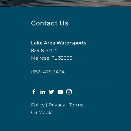
Contact Us
Lake Area Watersports
829 N SR 21
Melrose, FL 32666
(352) 475-3434
Policy
|
Privacy
|
Terms
G3 Media