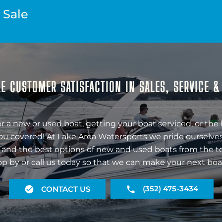
 Sale
E CUSTOMER SATISFACTION IN SALES, SERVICE 
r a new or used boat, getting your boat serviced, or the 
ou covered! At Lake Area Watersports we pride ourselves
 and the best options of new and used boats from the t
op by or call us today so that we can make your next boa
(352) 475-3434
CONTACT US